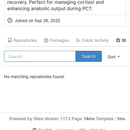
recovery. Perfect for managing cortisol and
enhancing anabolic output during PCT.
Joined on Sep 26, 2025
Repositories
Packages
Public Activity
Star
Search
Sort
No matching repositories found.
Powered by Gitea Version: 1.17.3 Page:
14ms
Template :
1ms