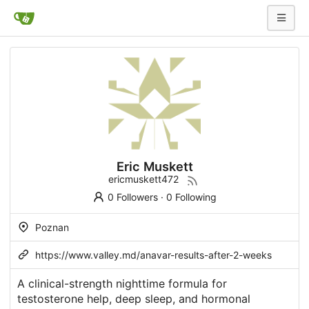
Eric Muskett
ericmuskett472
0 Followers
·
0 Following
Poznan
https://www.valley.md/anavar-results-after-2-weeks
A clinical-strength nighttime formula for
testosterone help, deep sleep, and hormonal