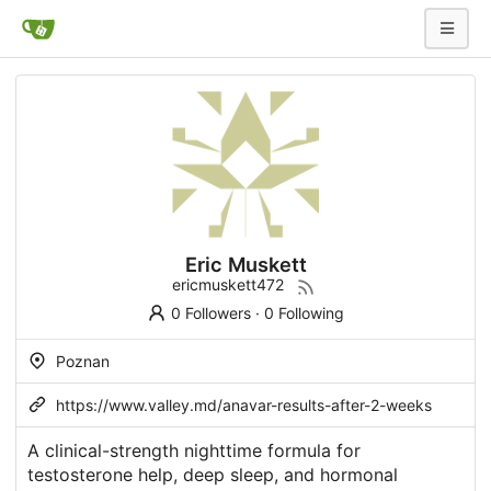
Eric Muskett
ericmuskett472
0 Followers
·
0 Following
Poznan
https://www.valley.md/anavar-results-after-2-weeks
A clinical-strength nighttime formula for
testosterone help, deep sleep, and hormonal