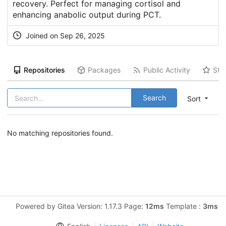
recovery. Perfect for managing cortisol and
enhancing anabolic output during PCT.
Joined on Sep 26, 2025
Repositories
Packages
Public Activity
Sta
Search
Sort
No matching repositories found.
Powered by Gitea Version: 1.17.3 Page:
12ms
Template :
3ms