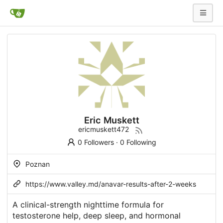
Eric Muskett
ericmuskett472
0 Followers
·
0 Following
Poznan
https://www.valley.md/anavar-results-after-2-weeks
A clinical-strength nighttime formula for
testosterone help, deep sleep, and hormonal