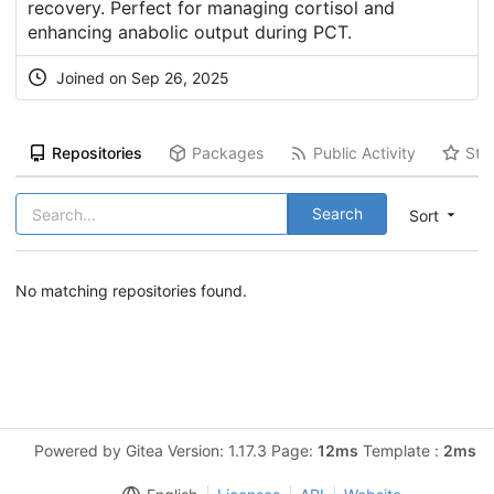
recovery. Perfect for managing cortisol and
enhancing anabolic output during PCT.
Joined on Sep 26, 2025
Repositories
Packages
Public Activity
Sta
Search
Sort
No matching repositories found.
Powered by Gitea Version: 1.17.3 Page:
12ms
Template :
2ms