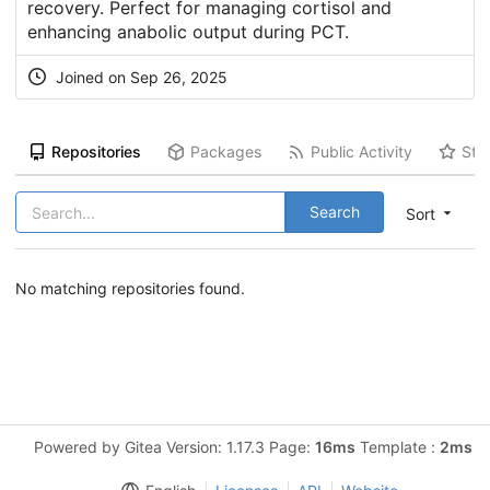
recovery. Perfect for managing cortisol and
enhancing anabolic output during PCT.
Joined on Sep 26, 2025
Repositories
Packages
Public Activity
Sta
Search
Sort
No matching repositories found.
Powered by Gitea Version: 1.17.3 Page:
16ms
Template :
2ms