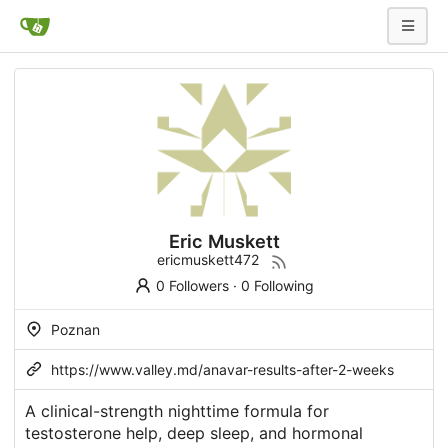
Eric Muskett
ericmuskett472
0 Followers
·
0 Following
Poznan
https://www.valley.md/anavar-results-after-2-weeks
A clinical-strength nighttime formula for
testosterone help, deep sleep, and hormonal