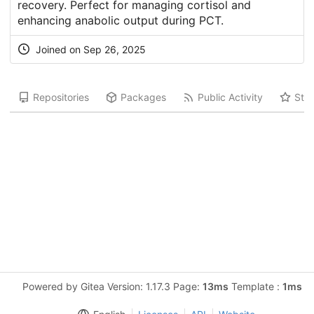
recovery. Perfect for managing cortisol and
enhancing anabolic output during PCT.
Joined on Sep 26, 2025
Repositories
Packages
Public Activity
Star
Powered by Gitea Version: 1.17.3 Page:
13ms
Template :
1ms