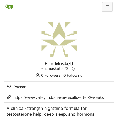
Eric Muskett
ericmuskett472
0 Followers
·
0 Following
Poznan
https://www.valley.md/anavar-results-after-2-weeks
A clinical-strength nighttime formula for
testosterone help, deep sleep, and hormonal