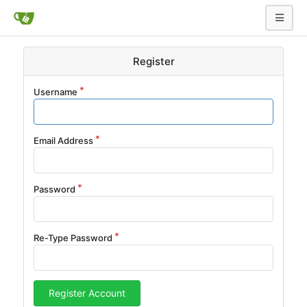
Register
Username
Email Address
Password
Re-Type Password
Register Account