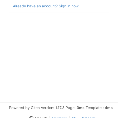
Already have an account? Sign in now!
Powered by Gitea Version: 1.17.3 Page:
0ms
Template :
4ms