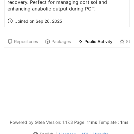
recovery. Perfect for managing cortisol and
enhancing anabolic output during PCT.
Joined on Sep 26, 2025
Repositories
Packages
Public Activity
Star
Powered by Gitea Version: 1.17.3 Page:
11ms
Template :
1ms