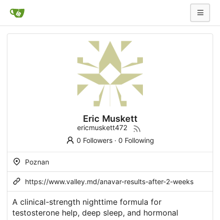
Eric Muskett
ericmuskett472
0 Followers
·
0 Following
Poznan
https://www.valley.md/anavar-results-after-2-weeks
A clinical-strength nighttime formula for
testosterone help, deep sleep, and hormonal