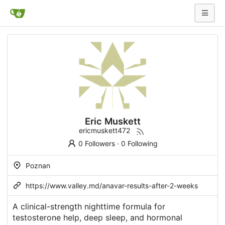
Eric Muskett
ericmuskett472
0 Followers
·
0 Following
Poznan
https://www.valley.md/anavar-results-after-2-weeks
A clinical-strength nighttime formula for
testosterone help, deep sleep, and hormonal