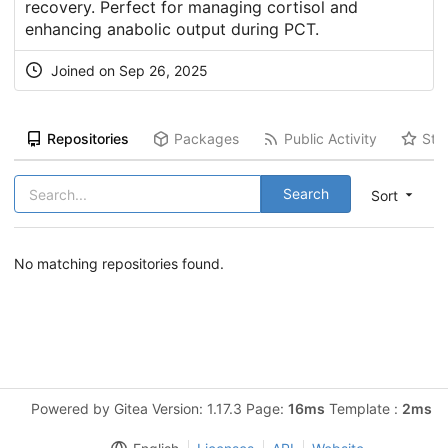
recovery. Perfect for managing cortisol and
enhancing anabolic output during PCT.
Joined on Sep 26, 2025
Repositories
Packages
Public Activity
Sta
Search
Sort
No matching repositories found.
Powered by Gitea Version: 1.17.3 Page:
16ms
Template :
2ms