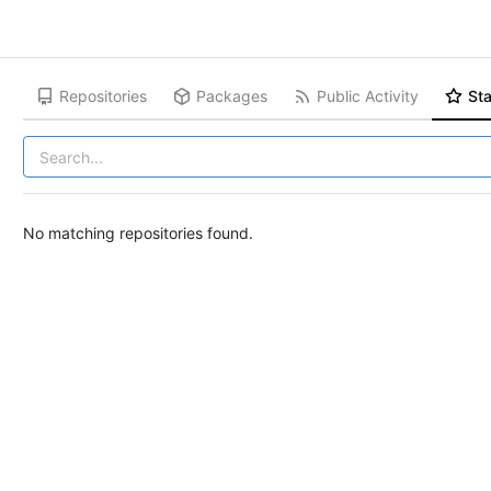
Repositories
Packages
Public Activity
Sta
No matching repositories found.