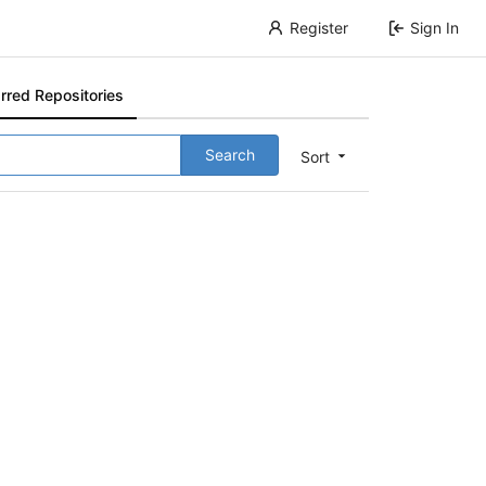
Register
Sign In
rred Repositories
Search
Sort