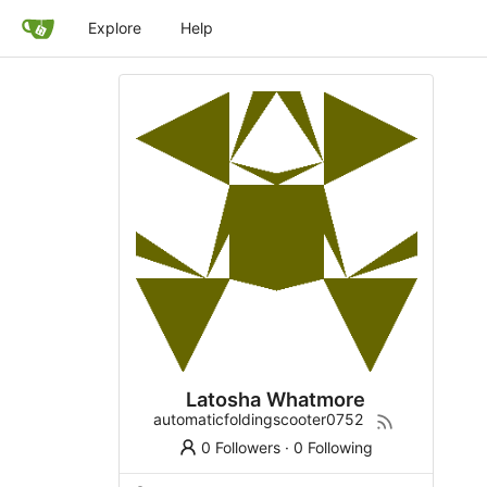
Explore
Help
Latosha Whatmore
automaticfoldingscooter0752
0 Followers
·
0 Following