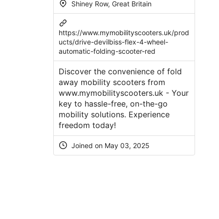
Shiney Row, Great Britain
https://www.mymobilityscooters.uk/prod
ucts/drive-devilbiss-flex-4-wheel-
automatic-folding-scooter-red
Discover the convenience of fold
away mobility scooters from
www.mymobilityscooters.uk - Your
key to hassle-free, on-the-go
mobility solutions. Experience
freedom today!
Joined on May 03, 2025