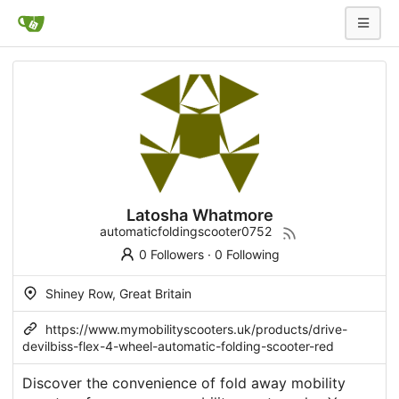
Latosha Whatmore
automaticfoldingscooter0752
0 Followers
·
0 Following
Shiney Row, Great Britain
https://www.mymobilityscooters.uk/products/drive-
devilbiss-flex-4-wheel-automatic-folding-scooter-red
Discover the convenience of fold away mobility