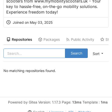
scooters from www.mymobilityscooters.uk - Your
key to hassle-free, on-the-go mobility solutions.
Experience freedom today!
Joined on May 03, 2025
Repositories
Packages
Public Activity
Sta
Search
Sort
No matching repositories found.
Powered by Gitea Version: 1.17.3 Page:
13ms
Template :
1ms