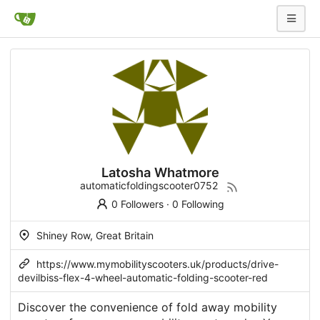
Latosha Whatmore
automaticfoldingscooter0752
0 Followers
·
0 Following
Shiney Row, Great Britain
https://www.mymobilityscooters.uk/products/drive-
devilbiss-flex-4-wheel-automatic-folding-scooter-red
Discover the convenience of fold away mobility