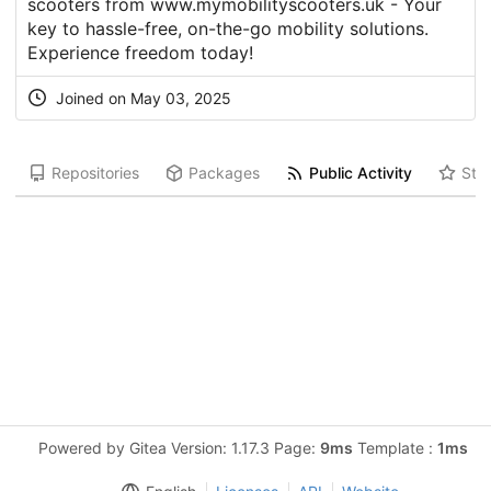
scooters from www.mymobilityscooters.uk - Your
key to hassle-free, on-the-go mobility solutions.
Experience freedom today!
Joined on May 03, 2025
Repositories
Packages
Public Activity
Star
Powered by Gitea Version: 1.17.3 Page:
9ms
Template :
1ms