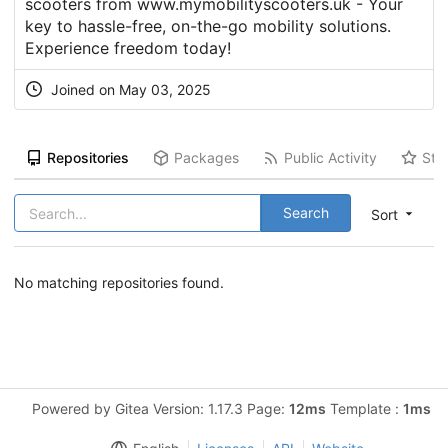
scooters from www.mymobilityscooters.uk - Your
key to hassle-free, on-the-go mobility solutions.
Experience freedom today!
Joined on May 03, 2025
Repositories
Packages
Public Activity
Sta
Search
Sort
No matching repositories found.
Powered by Gitea Version: 1.17.3 Page:
12ms
Template :
1ms