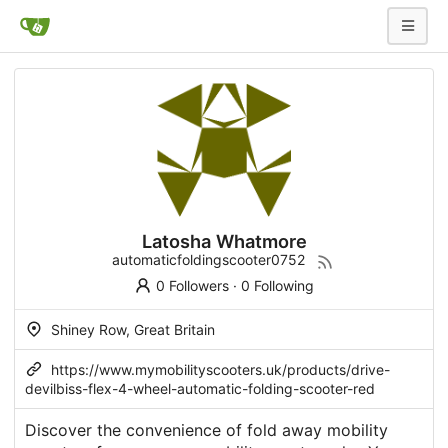
Latosha Whatmore
automaticfoldingscooter0752
0 Followers
·
0 Following
Shiney Row, Great Britain
https://www.mymobilityscooters.uk/products/drive-
devilbiss-flex-4-wheel-automatic-folding-scooter-red
Discover the convenience of fold away mobility