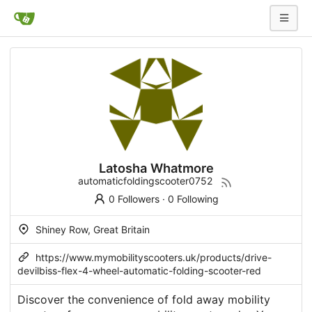
Latosha Whatmore
automaticfoldingscooter0752
0 Followers
·
0 Following
Shiney Row, Great Britain
https://www.mymobilityscooters.uk/products/drive-
devilbiss-flex-4-wheel-automatic-folding-scooter-red
Discover the convenience of fold away mobility