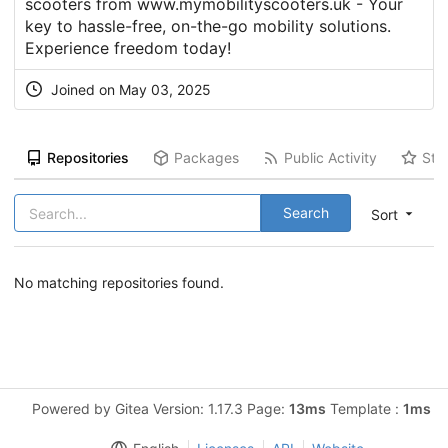
scooters from www.mymobilityscooters.uk - Your
key to hassle-free, on-the-go mobility solutions.
Experience freedom today!
Joined on May 03, 2025
Repositories
Packages
Public Activity
Sta
Search
Sort
No matching repositories found.
Powered by Gitea Version: 1.17.3 Page:
13ms
Template :
1ms