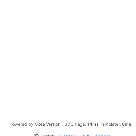
Powered by Gitea Version: 1.17.3 Page:
14ms
Template :
0ms