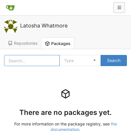
Latosha Whatmore
Repositories
Packages
Type
Search
There are no packages yet.
For more information on the package registry, see
the
documentation
.