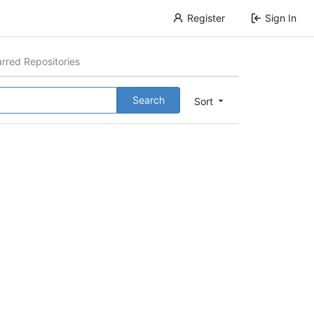
Register
Sign In
arred Repositories
Search
Sort