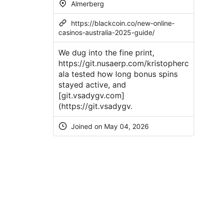
Almerberg
https://blackcoin.co/new-online-
casinos-australia-2025-guide/
We dug into the fine print,
https://git.nusaerp.com/kristopherc
ala
tested how long bonus spins
stayed active, and
[git.vsadygv.com]
(
https://git.vsadygv
.
Joined on May 04, 2026