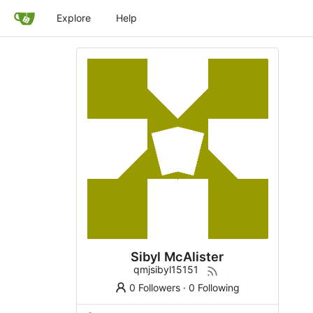
Explore
Help
Sibyl McAlister
qmjsibyl15151
0 Followers
·
0 Following