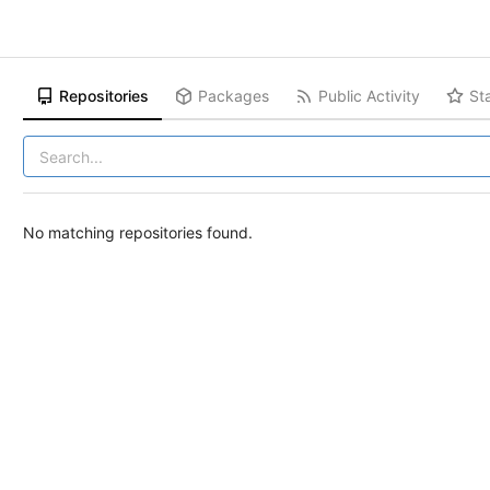
Repositories
Packages
Public Activity
St
No matching repositories found.