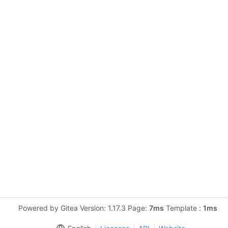
Powered by Gitea Version: 1.17.3 Page:
7ms
Template :
1ms