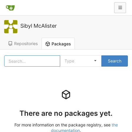
Sibyl McAlister
Repositories
Packages
Type
Search
There are no packages yet.
For more information on the package registry, see
the
documentation
.