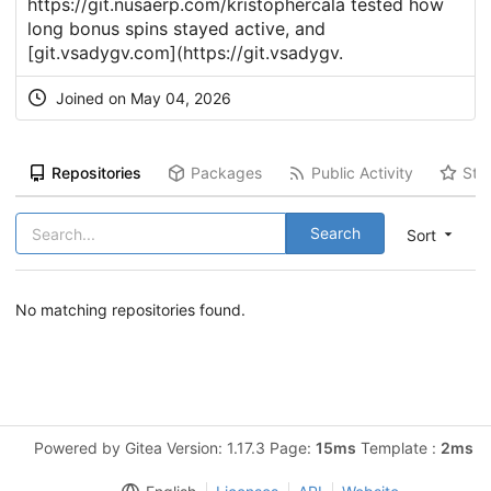
https://git.nusaerp.com/kristophercala
tested how
long bonus spins stayed active, and
[git.vsadygv.com](
https://git.vsadygv
.
Joined on May 04, 2026
Repositories
Packages
Public Activity
Sta
Search
Sort
No matching repositories found.
Powered by Gitea Version: 1.17.3 Page:
15ms
Template :
2ms