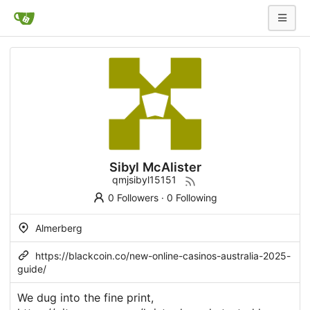
Sibyl McAlister
qmjsibyl15151
0 Followers
·
0 Following
Almerberg
https://blackcoin.co/new-online-casinos-australia-2025-
guide/
We dug into the fine print,