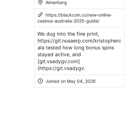
Almerberg
https://blackcoin.co/new-online-
casinos-australia-2025-guide/
We dug into the fine print,
https://git.nusaerp.com/kristopherc
ala
tested how long bonus spins
stayed active, and
[git.vsadygv.com]
(
https://git.vsadygv
.
Joined on May 04, 2026