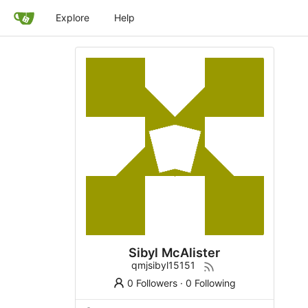
Explore
Help
Sibyl McAlister
qmjsibyl15151
0 Followers
·
0 Following