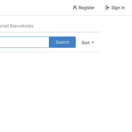
Register
Sign In
arred Repositories
Search
Sort