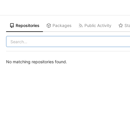
Repositories
Packages
Public Activity
St
No matching repositories found.