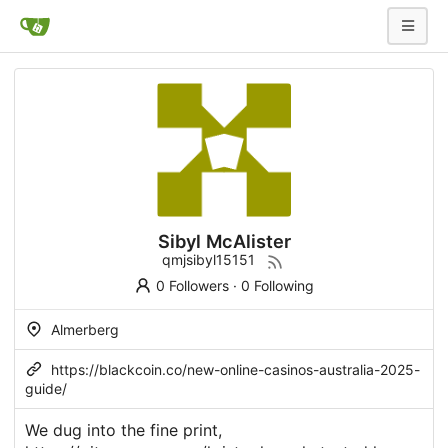
Sibyl McAlister
qmjsibyl15151
0 Followers
·
0 Following
Almerberg
https://blackcoin.co/new-online-casinos-australia-2025-
guide/
We dug into the fine print,