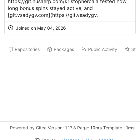
https://git.nusaerp.com/kristophercala
tested how
long bonus spins stayed active, and
[git.vsadygv.com](
https://git.vsadygv
.
Joined on May 04, 2026
Repositories
Packages
Public Activity
Star
Powered by Gitea Version: 1.17.3 Page:
10ms
Template :
1ms