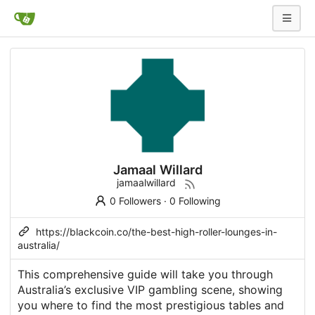
Jamaal Willard
jamaalwillard
0 Followers
·
0 Following
https://blackcoin.co/the-best-high-roller-lounges-in-
australia/
This comprehensive guide will take you through
Australia’s exclusive VIP gambling scene, showing
you where to find the most prestigious tables and