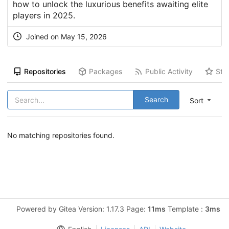
how to unlock the luxurious benefits awaiting elite
players in 2025.
Joined on May 15, 2026
Repositories
Packages
Public Activity
Sta
Search
Sort
No matching repositories found.
Powered by Gitea Version: 1.17.3 Page:
11ms
Template :
3ms