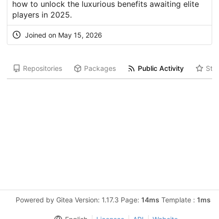
how to unlock the luxurious benefits awaiting elite
players in 2025.
Joined on May 15, 2026
Repositories
Packages
Public Activity
Star
Powered by Gitea Version: 1.17.3 Page:
14ms
Template :
1ms