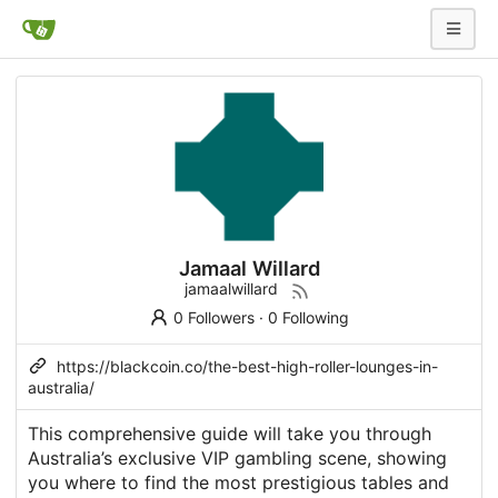
Jamaal Willard
jamaalwillard
0 Followers
·
0 Following
https://blackcoin.co/the-best-high-roller-lounges-in-
australia/
This comprehensive guide will take you through
Australia’s exclusive VIP gambling scene, showing
you where to find the most prestigious tables and