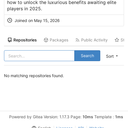
how to unlock the luxurious benefits awaiting elite
players in 2025.
Joined on May 15, 2026
Repositories
Packages
Public Activity
Sta
Search
Sort
No matching repositories found.
Powered by Gitea Version: 1.17.3 Page:
10ms
Template :
1ms