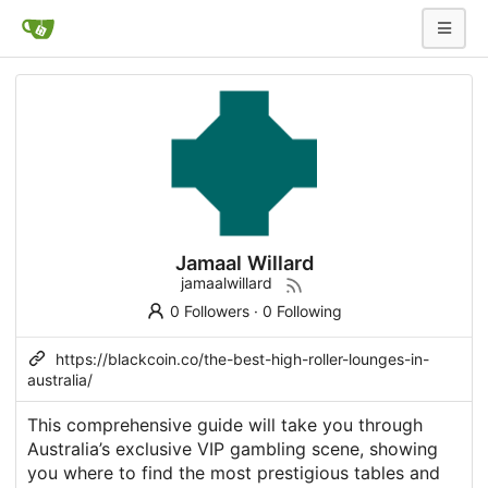
Jamaal Willard
jamaalwillard
0 Followers
·
0 Following
https://blackcoin.co/the-best-high-roller-lounges-in-
australia/
This comprehensive guide will take you through
Australia’s exclusive VIP gambling scene, showing
you where to find the most prestigious tables and