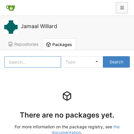
Jamaal Willard
Repositories
Packages
Type
Search
There are no packages yet.
For more information on the package registry, see
the
documentation
.