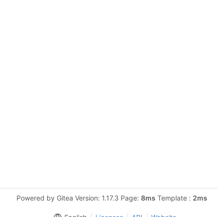
Powered by Gitea Version: 1.17.3 Page:
8ms
Template :
2ms