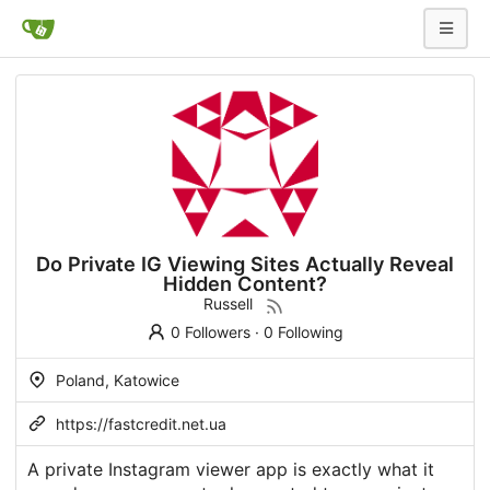
Do Private IG Viewing Sites Actually Reveal
Hidden Content?
Russell
0 Followers
·
0 Following
Poland, Katowice
https://fastcredit.net.ua
A private Instagram viewer app is exactly what it