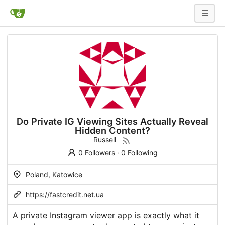
Do Private IG Viewing Sites Actually Reveal
Hidden Content?
Russell
0 Followers
·
0 Following
Poland, Katowice
https://fastcredit.net.ua
A private Instagram viewer app is exactly what it