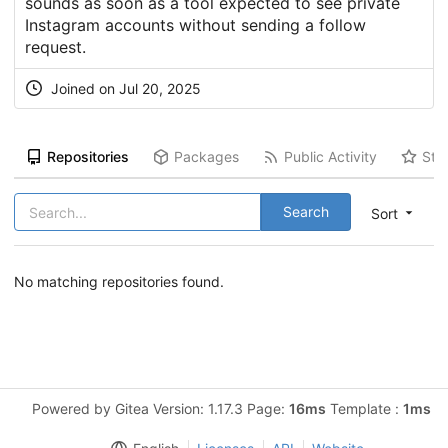
sounds as soon as a tool expected to see private
Instagram accounts without sending a follow
request.
Joined on Jul 20, 2025
Repositories
Packages
Public Activity
Sta
Search
Sort
No matching repositories found.
Powered by Gitea Version: 1.17.3 Page:
16ms
Template :
1ms