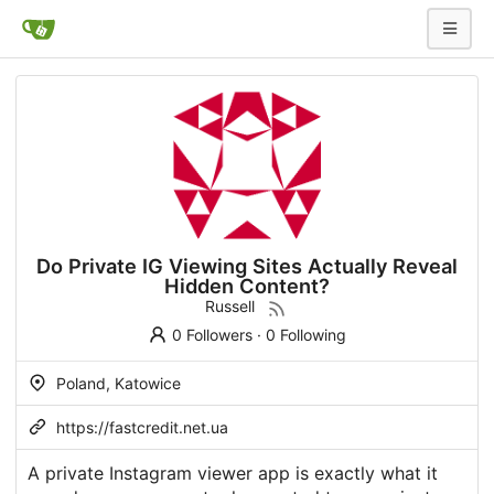
Do Private IG Viewing Sites Actually Reveal
Hidden Content?
Russell
0 Followers
·
0 Following
Poland, Katowice
https://fastcredit.net.ua
A private Instagram viewer app is exactly what it