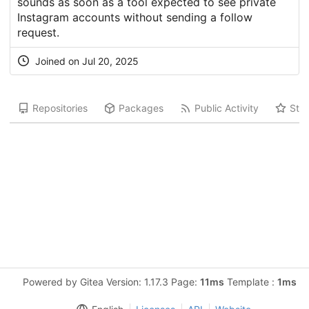
sounds as soon as a tool expected to see private
Instagram accounts without sending a follow
request.
Joined on Jul 20, 2025
Repositories
Packages
Public Activity
Star
Powered by Gitea Version: 1.17.3 Page:
11ms
Template :
1ms