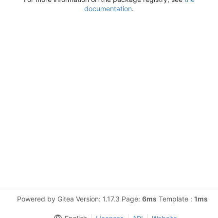
documentation
.
Powered by Gitea Version: 1.17.3 Page:
6ms
Template :
1ms