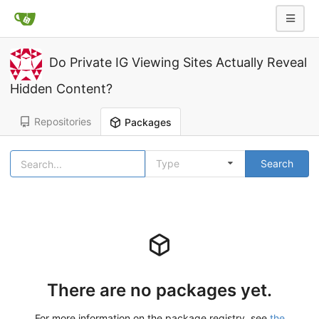
Do Private IG Viewing Sites Actually Reveal
Hidden Content?
Repositories
Packages
Type
Search
There are no packages yet.
For more information on the package registry, see
the