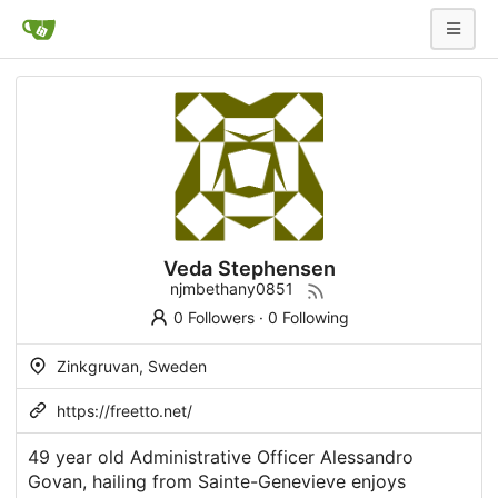
Veda Stephensen
njmbethany0851
0 Followers
·
0 Following
Zinkgruvan, Sweden
https://freetto.net/
49 year old Administrative Officer Alessandro
Govan, hailing from Sainte-Genevieve enjoys