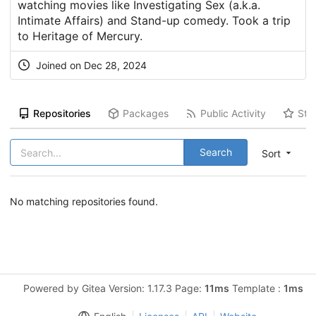
watching movies like Investigating Sex (a.k.a.
Intimate Affairs) and Stand-up comedy. Took a trip
to Heritage of Mercury.
Joined on Dec 28, 2024
Repositories
Packages
Public Activity
Sta
Search
Sort
No matching repositories found.
Powered by Gitea Version: 1.17.3 Page:
11ms
Template :
1ms