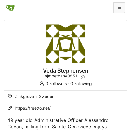
Veda Stephensen
njmbethany0851
0 Followers
·
0 Following
Zinkgruvan, Sweden
https://freetto.net/
49 year old Administrative Officer Alessandro
Govan, hailing from Sainte-Genevieve enjoys