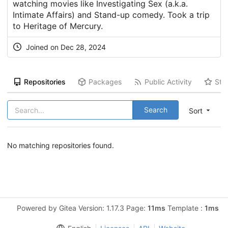
watching movies like Investigating Sex (a.k.a.
Intimate Affairs) and Stand-up comedy. Took a trip
to Heritage of Mercury.
Joined on Dec 28, 2024
Repositories
Packages
Public Activity
Sta
Search
Sort
No matching repositories found.
Powered by Gitea Version: 1.17.3 Page:
11ms
Template :
1ms