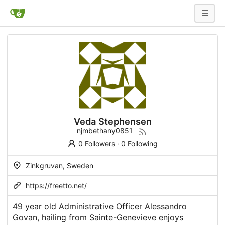
Veda Stephensen
njmbethany0851
0 Followers
·
0 Following
Zinkgruvan, Sweden
https://freetto.net/
49 year old Administrative Officer Alessandro
Govan, hailing from Sainte-Genevieve enjoys