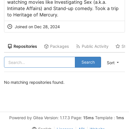
watching movies like Investigating Sex (a.k.a.
Intimate Affairs) and Stand-up comedy. Took a trip
to Heritage of Mercury.
Joined on Dec 28, 2024
Repositories
Packages
Public Activity
Sta
Search
Sort
No matching repositories found.
Powered by Gitea Version: 1.17.3 Page:
15ms
Template :
1ms