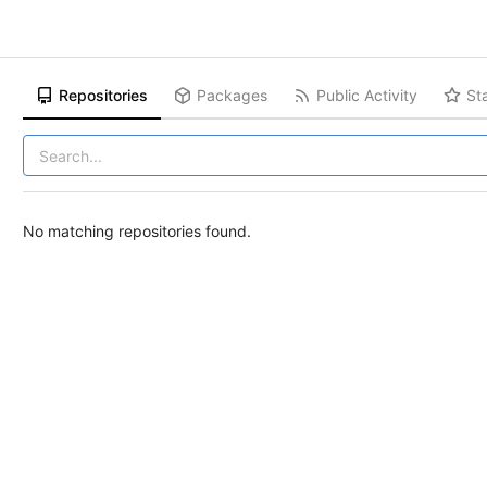
Repositories
Packages
Public Activity
St
No matching repositories found.