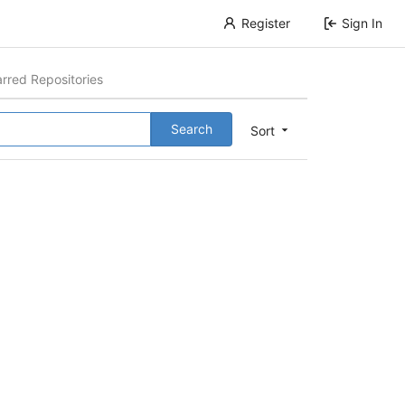
Register
Sign In
arred Repositories
Search
Sort