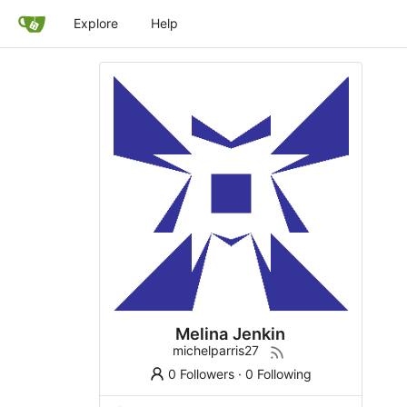
Explore
Help
Melina Jenkin
michelparris27
0 Followers
·
0 Following