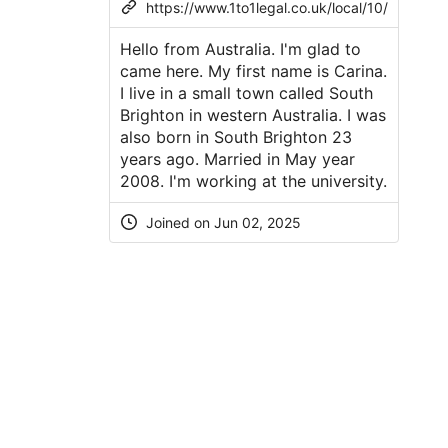
https://www.1to1legal.co.uk/local/10/
Hello from Australia. I'm glad to
came here. My first name is Carina.
I live in a small town called South
Brighton in western Australia. I was
also born in South Brighton 23
years ago. Married in May year
2008. I'm working at the university.
Joined on Jun 02, 2025