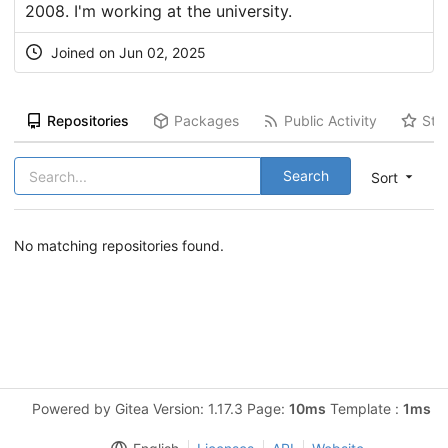
2008. I'm working at the university.
Joined on Jun 02, 2025
Repositories
Packages
Public Activity
Sta
Search
Sort
No matching repositories found.
Powered by Gitea Version: 1.17.3 Page:
10ms
Template :
1ms