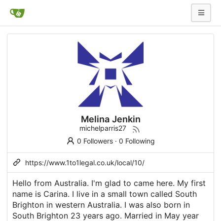
Melina Jenkin
michelparris27
0 Followers
·
0 Following
https://www.1to1legal.co.uk/local/10/
Hello from Australia. I'm glad to came here. My first
name is Carina. I live in a small town called South
Brighton in western Australia. I was also born in
South Brighton 23 years ago. Married in May year