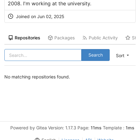
2008. I'm working at the university.
Joined on Jun 02, 2025
Repositories
Packages
Public Activity
Sta
Search
Sort
No matching repositories found.
Powered by Gitea Version: 1.17.3 Page:
11ms
Template :
1ms