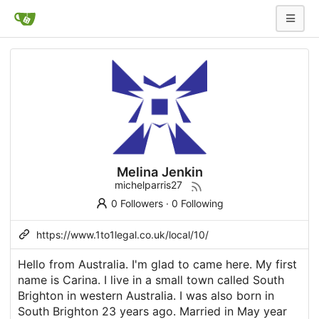
Melina Jenkin
michelparris27
0 Followers
·
0 Following
https://www.1to1legal.co.uk/local/10/
Hello from Australia. I'm glad to came here. My first
name is Carina. I live in a small town called South
Brighton in western Australia. I was also born in
South Brighton 23 years ago. Married in May year