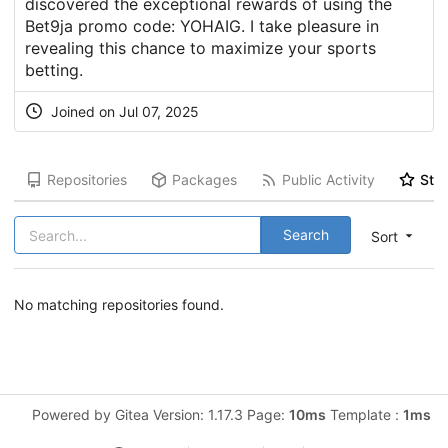
discovered the exceptional rewards of using the
Bet9ja promo code: YOHAIG. I take pleasure in
revealing this chance to maximize your sports
betting.
Joined on Jul 07, 2025
Repositories
Packages
Public Activity
Star
Search
Sort
No matching repositories found.
Powered by Gitea Version: 1.17.3 Page:
10ms
Template :
1ms