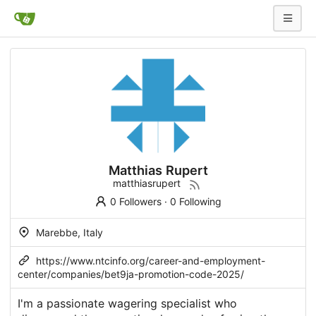
Matthias Rupert
matthiasrupert
0 Followers
·
0 Following
Marebbe, Italy
https://www.ntcinfo.org/career-and-employment-
center/companies/bet9ja-promotion-code-2025/
I'm a passionate wagering specialist who