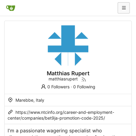
Matthias Rupert
matthiasrupert
0 Followers
·
0 Following
Marebbe, Italy
https://www.ntcinfo.org/career-and-employment-
center/companies/bet9ja-promotion-code-2025/
I'm a passionate wagering specialist who