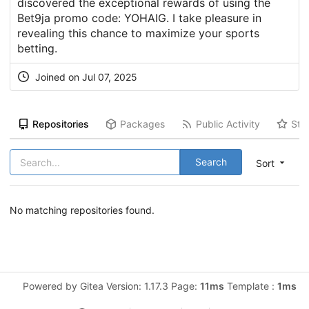
discovered the exceptional rewards of using the
Bet9ja promo code: YOHAIG. I take pleasure in
revealing this chance to maximize your sports
betting.
Joined on Jul 07, 2025
Repositories
Packages
Public Activity
Sta
Search
Sort
No matching repositories found.
Powered by Gitea Version: 1.17.3 Page:
11ms
Template :
1ms