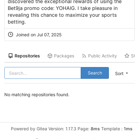
discovered the exceptional rewards of using the
Bet9ja promo code: YOHAIG. I take pleasure in
revealing this chance to maximize your sports
betting.
Joined on Jul 07, 2025
Repositories
Packages
Public Activity
Sta
Search
Sort
No matching repositories found.
Powered by Gitea Version: 1.17.3 Page:
8ms
Template :
1ms