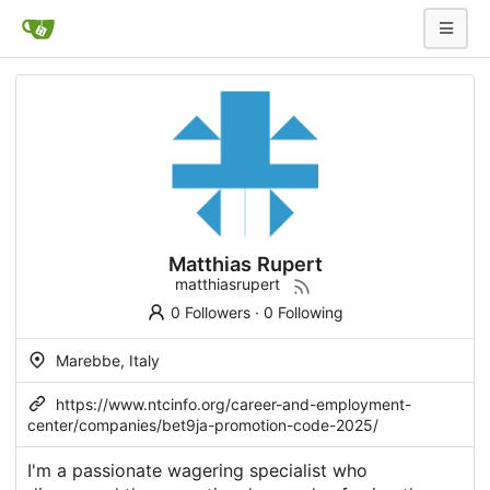
Matthias Rupert
matthiasrupert
0 Followers
·
0 Following
Marebbe, Italy
https://www.ntcinfo.org/career-and-employment-
center/companies/bet9ja-promotion-code-2025/
I'm a passionate wagering specialist who