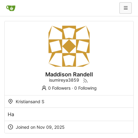
Maddison Randell
isumireya3859
0 Followers
·
0 Following
Kristiansand S
На
Joined on Nov 09, 2025