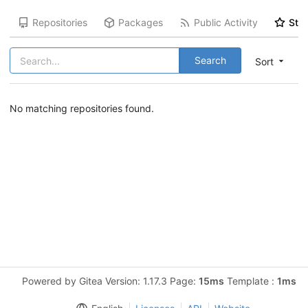
Repositories
Packages
Public Activity
Star
Search
Sort
No matching repositories found.
Powered by Gitea Version: 1.17.3 Page:
15ms
Template :
1ms