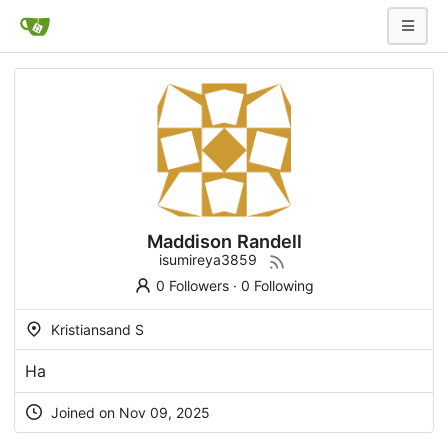
Maddison Randell
isumireya3859
0 Followers
·
0 Following
Kristiansand S
На
Joined on Nov 09, 2025