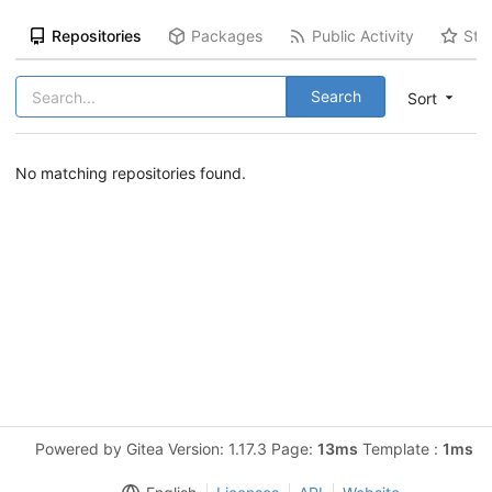
Repositories
Packages
Public Activity
Sta
Search
Sort
No matching repositories found.
Powered by Gitea Version: 1.17.3 Page:
13ms
Template :
1ms