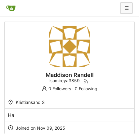
Maddison Randell
isumireya3859
0 Followers
·
0 Following
Kristiansand S
На
Joined on Nov 09, 2025