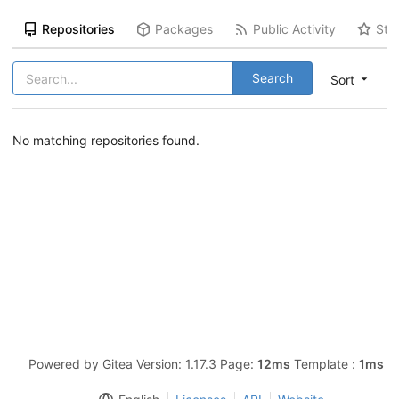
Repositories
Packages
Public Activity
Sta
Search
Sort
No matching repositories found.
Powered by Gitea Version: 1.17.3 Page:
12ms
Template :
1ms