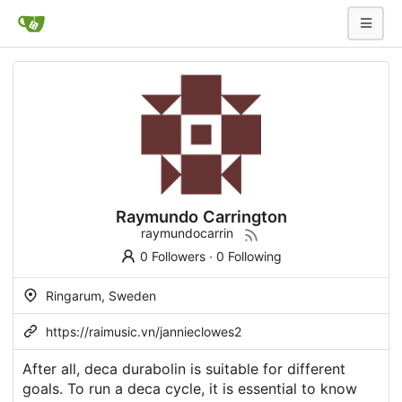
Raymundo Carrington
raymundocarrin
0 Followers
·
0 Following
Ringarum, Sweden
https://raimusic.vn/jannieclowes2
After all, deca durabolin is suitable for different
goals. To run a deca cycle, it is essential to know