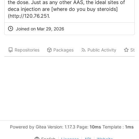
the dose. Just as any other AAS, the ideal sites of
deca injection are [where do you buy steroids]
(
http://120.76.251
.
Joined on Mar 29, 2026
Repositories
Packages
Public Activity
Star
Powered by Gitea Version: 1.17.3 Page:
10ms
Template :
1ms