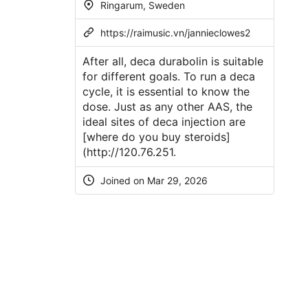
Ringarum, Sweden
https://raimusic.vn/jannieclowes2
After all, deca durabolin is suitable
for different goals. To run a deca
cycle, it is essential to know the
dose. Just as any other AAS, the
ideal sites of deca injection are
[where do you buy steroids]
(
http://120.76.251
.
Joined on Mar 29, 2026