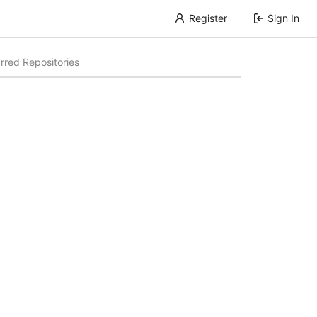
Register
Sign In
rred Repositories