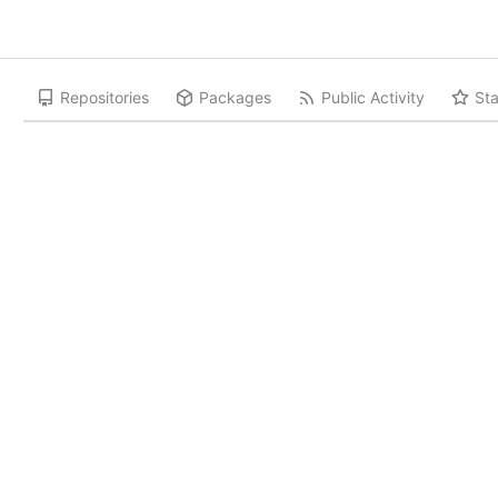
Repositories
Packages
Public Activity
Sta