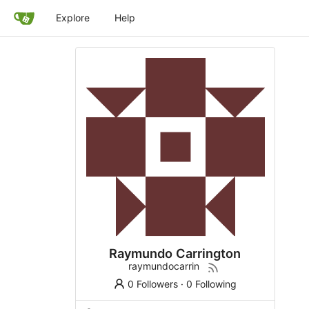
Explore
Help
Raymundo Carrington
raymundocarrin
0 Followers
·
0 Following