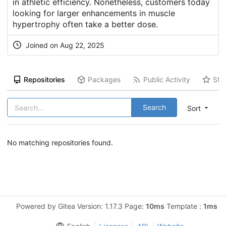
in athletic efficiency. Nonetheless, customers today
looking for larger enhancements in muscle
hypertrophy often take a better dose.
Joined on Aug 22, 2025
Repositories
Packages
Public Activity
Sta
Search
Sort
No matching repositories found.
Powered by Gitea Version: 1.17.3 Page:
10ms
Template :
1ms