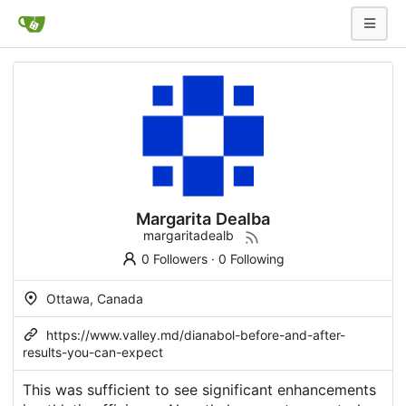
Margarita Dealba
margaritadealb
0 Followers
·
0 Following
Ottawa, Canada
https://www.valley.md/dianabol-before-and-after-
results-you-can-expect
This was sufficient to see significant enhancements