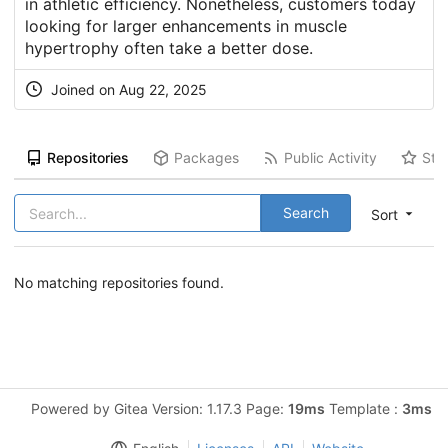
in athletic efficiency. Nonetheless, customers today
looking for larger enhancements in muscle
hypertrophy often take a better dose.
Joined on Aug 22, 2025
Repositories
Packages
Public Activity
Sta
Search
Sort
No matching repositories found.
Powered by Gitea Version: 1.17.3 Page:
19ms
Template :
3ms