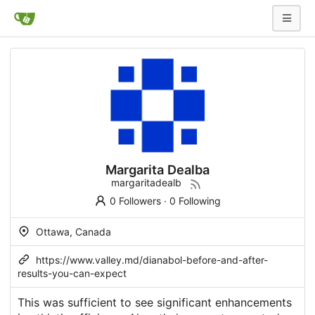
Margarita Dealba
margaritadealb
0 Followers
·
0 Following
Ottawa, Canada
https://www.valley.md/dianabol-before-and-after-
results-you-can-expect
This was sufficient to see significant enhancements