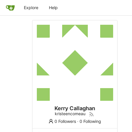
Explore
Help
Kerry Callaghan
kristeencomeau
0 Followers
·
0 Following