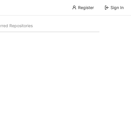
Register
Sign In
rred Repositories