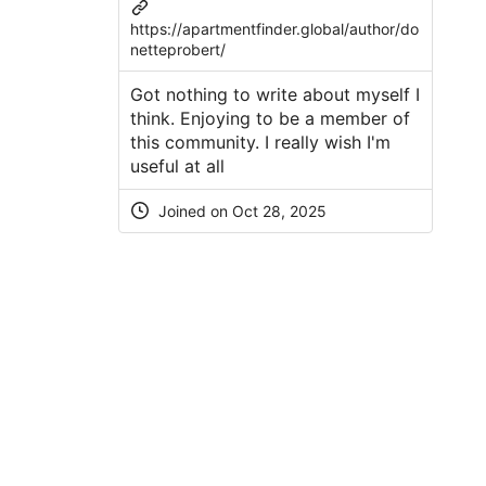
https://apartmentfinder.global/author/do
netteprobert/
Got nothing to write about myself I
think. Enjoying to be a member of
this community. I really wish I'm
useful at all
Joined on Oct 28, 2025