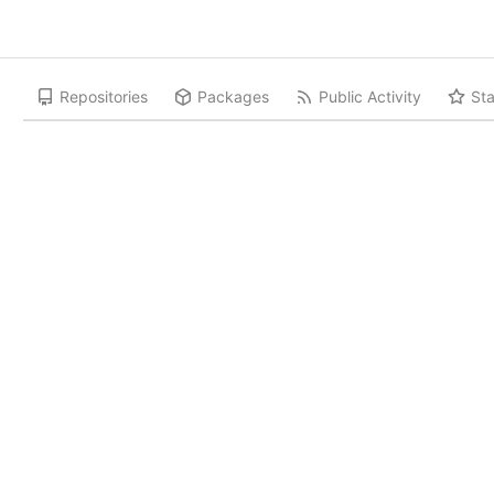
Repositories
Packages
Public Activity
Sta