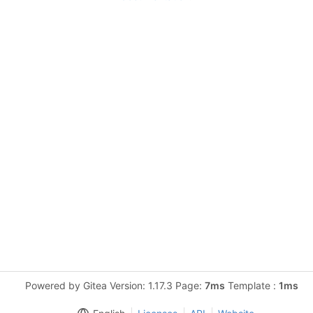
Powered by Gitea Version: 1.17.3 Page:
7ms
Template :
1ms