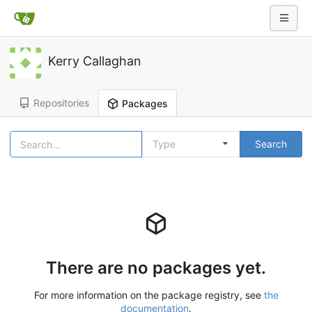
Kerry Callaghan
Repositories
Packages
Type
Search
There are no packages yet.
For more information on the package registry, see
the
documentation
.