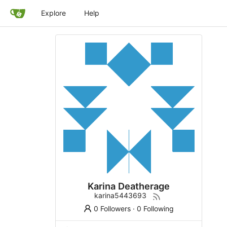
Explore
Help
Karina Deatherage
karina5443693
0 Followers
·
0 Following