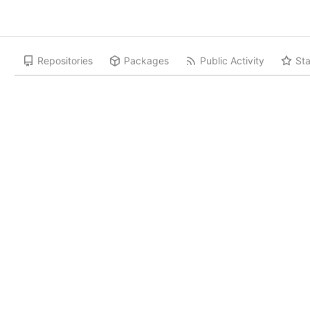
Repositories
Packages
Public Activity
Sta