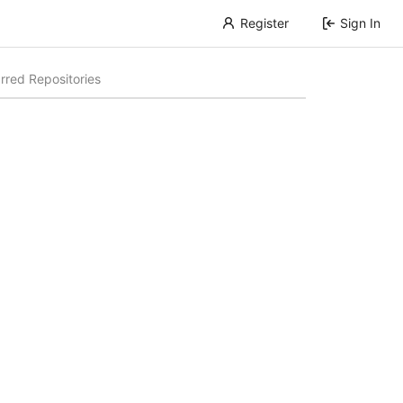
Register
Sign In
rred Repositories