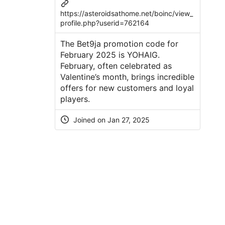
https://asteroidsathome.net/boinc/view_
profile.php?userid=762164
The Bet9ja promotion code for
February 2025 is YOHAIG.
February, often celebrated as
Valentine’s month, brings incredible
offers for new customers and loyal
players.
Joined on Jan 27, 2025