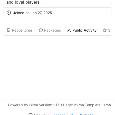
and loyal players.
Joined on Jan 27, 2025
Repositories
Packages
Public Activity
Star
Powered by Gitea Version: 1.17.3 Page:
22ms
Template :
1ms