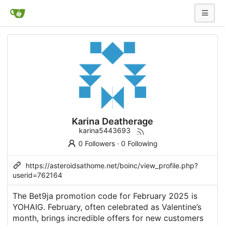
Karina Deatherage
karina5443693
0 Followers
·
0 Following
https://asteroidsathome.net/boinc/view_profile.php?
userid=762164
The Bet9ja promotion code for February 2025 is
YOHAIG. February, often celebrated as Valentine’s
month, brings incredible offers for new customers