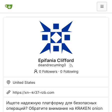
Epifania Clifford
deandrecuming0
0 Followers
·
0 Following
United States
https://xn--kr37-rzb.com
Ищете надежную платформу для безопасных
операций? Обратите внимание на KRAKEN onion