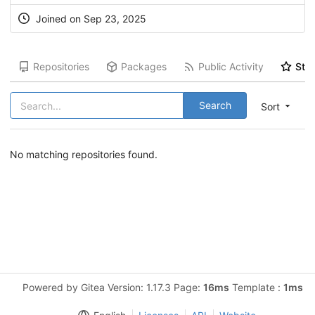
Joined on Sep 23, 2025
Repositories
Packages
Public Activity
Star
Search
Sort
No matching repositories found.
Powered by Gitea Version: 1.17.3 Page:
16ms
Template :
1ms