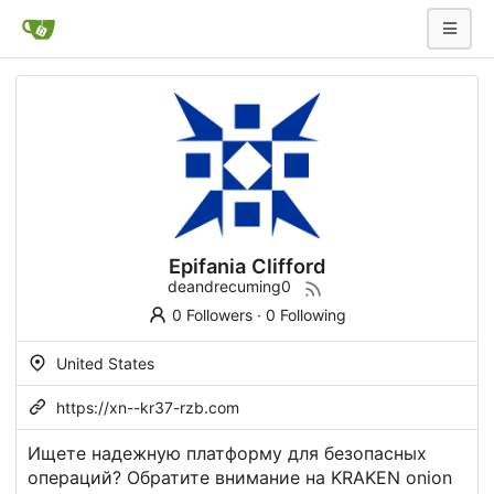
Epifania Clifford
deandrecuming0
0 Followers
·
0 Following
United States
https://xn--kr37-rzb.com
Ищете надежную платформу для безопасных
операций? Обратите внимание на KRAKEN onion