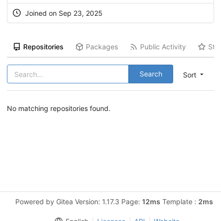
Joined on Sep 23, 2025
Repositories
Packages
Public Activity
Sta
Search
Sort
No matching repositories found.
Powered by Gitea Version: 1.17.3 Page:
12ms
Template :
2ms