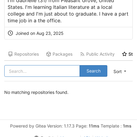
I'm Gabrielle (31) from Pleasant Grove, United
States. I'm learning Italian literature at a local
college and I'm just about to graduate. I have a part
time job in a the office.
Joined on Aug 23, 2025
Repositories
Packages
Public Activity
Star
Search
Sort
No matching repositories found.
Powered by Gitea Version: 1.17.3 Page:
11ms
Template :
1ms