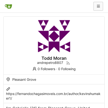
Todd Moran
andrepetro8807
0 Followers
·
0 Following
Pleasant Grove
https://fernandochagasimoveis.com.br/author/kevinshumak
er1/